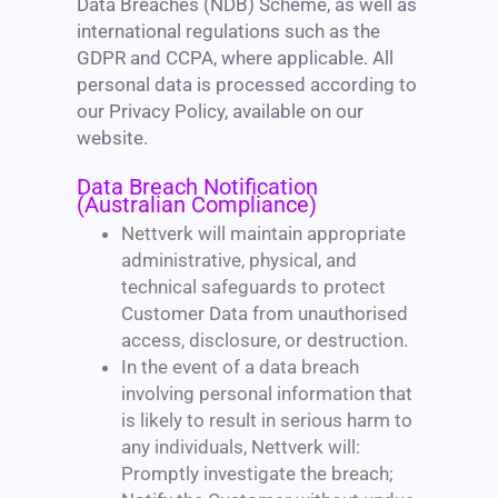
Data Breaches (NDB) Scheme, as well as
international regulations such as the
GDPR and CCPA, where applicable. All
personal data is processed according to
our Privacy Policy, available on our
website.
Data Breach Notification
(Australian Compliance)
Nettverk will maintain appropriate
administrative, physical, and
technical safeguards to protect
Customer Data from unauthorised
access, disclosure, or destruction.
In the event of a data breach
involving personal information that
is likely to result in serious harm to
any individuals, Nettverk will:
Promptly investigate the breach;