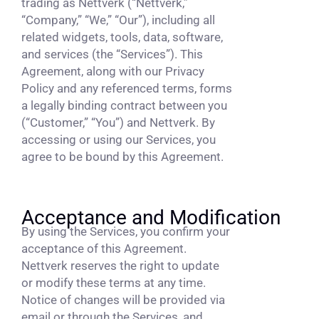
trading as Nettverk (“Nettverk,”
“Company,” “We,” “Our”), including all
related widgets, tools, data, software,
and services (the “Services”). This
Agreement, along with our Privacy
Policy and any referenced terms, forms
a legally binding contract between you
(“Customer,” “You”) and Nettverk. By
accessing or using our Services, you
agree to be bound by this Agreement.
Acceptance and Modification
By using the Services, you confirm your
acceptance of this Agreement.
Nettverk reserves the right to update
or modify these terms at any time.
Notice of changes will be provided via
email or through the Services, and