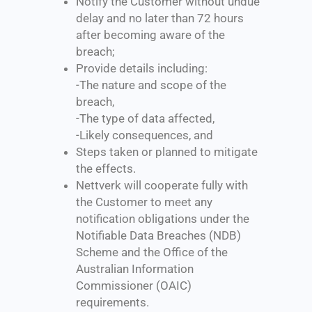
Notify the Customer without undue
delay and no later than 72 hours
after becoming aware of the
breach;
Provide details including:
-The nature and scope of the
breach,
-The type of data affected,
-Likely consequences, and
Steps taken or planned to mitigate
the effects.
Nettverk will cooperate fully with
the Customer to meet any
notification obligations under the
Notifiable Data Breaches (NDB)
Scheme and the Office of the
Australian Information
Commissioner (OAIC)
requirements.