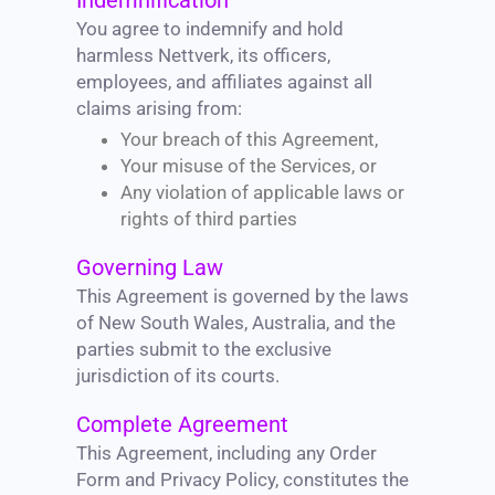
Indemnification
You agree to indemnify and hold
harmless Nettverk, its officers,
employees, and affiliates against all
claims arising from:
Your breach of this Agreement,
Your misuse of the Services, or
Any violation of applicable laws or
rights of third parties
Governing Law
This Agreement is governed by the laws
of New South Wales, Australia, and the
parties submit to the exclusive
jurisdiction of its courts.
Complete Agreement
This Agreement, including any Order
Form and Privacy Policy, constitutes the