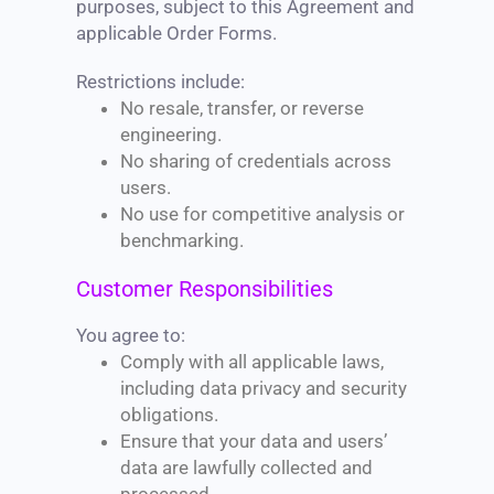
purposes, subject to this Agreement and
applicable Order Forms.
Restrictions include:
No resale, transfer, or reverse
engineering.
No sharing of credentials across
users.
No use for competitive analysis or
benchmarking.
Customer Responsibilities
You agree to:
Comply with all applicable laws,
including data privacy and security
obligations.
Ensure that your data and users’
data are lawfully collected and