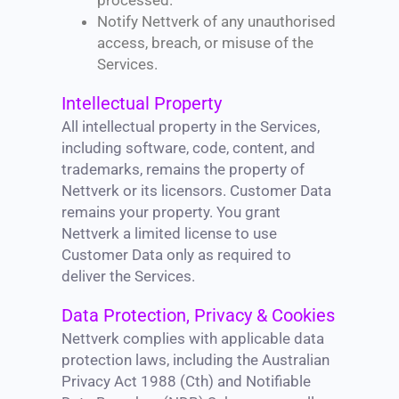
processed.
Notify Nettverk of any unauthorised
access, breach, or misuse of the
Services.
Intellectual Property
All intellectual property in the Services,
including software, code, content, and
trademarks, remains the property of
Nettverk or its licensors. Customer Data
remains your property. You grant
Nettverk a limited license to use
Customer Data only as required to
deliver the Services.
Data Protection, Privacy & Cookies
Nettverk complies with applicable data
protection laws, including the Australian
Privacy Act 1988 (Cth) and Notifiable