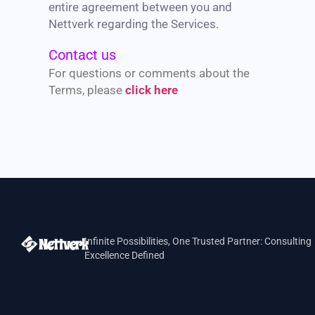
entire agreement between you and
Nettverk regarding the Services.
Contact us
For questions or comments about the
Terms, please
click here
Infinite Possibilities, One Trusted Partner: Consulting
Excellence Defined