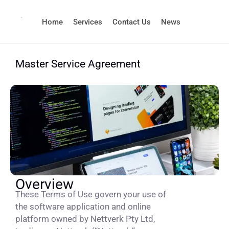
Home
Services
Contact Us
News
Master Service Agreement
Overview
These Terms of Use govern your use of
the software application and online
platform owned by Nettverk Pty Ltd,