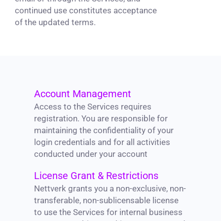
continued use constitutes acceptance
of the updated terms.
Account Management
Access to the Services requires
registration. You are responsible for
maintaining the confidentiality of your
login credentials and for all activities
conducted under your account
License Grant & Restrictions
Nettverk grants you a non-exclusive, non-
transferable, non-sublicensable license
to use the Services for internal business