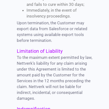
and fails to cure within 30 days;
Immediately, in the event of
insolvency proceedings.
Upon termination, the Customer may
export data from Salesforce or related
systems using available export tools
before termination.
Limitation of Liability
To the maximum extent permitted by law,
Nettverk’s liability for any claim arising
under this Agreement is limited to the
amount paid by the Customer for the
Services in the 12 months preceding the
claim. Nettverk will not be liable for
indirect, incidental, or consequential
damages.