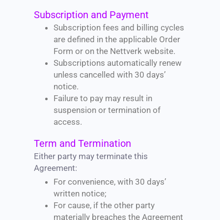
Subscription and Payment
Subscription fees and billing cycles
are defined in the applicable Order
Form or on the Nettverk website.
Subscriptions automatically renew
unless cancelled with 30 days’
notice.
Failure to pay may result in
suspension or termination of
access.
Term and Termination
Either party may terminate this
Agreement:
For convenience, with 30 days’
written notice;
For cause, if the other party
materially breaches the Agreement